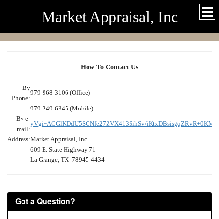
Market Appraisal, Inc
How To Contact Us
By
979-968-3106 (Office)
Phone:
979-249-6345 (Mobile)
By e-
yVgi+ACGlKDdU5SCNfe27ZVX413SihSv/iKtxDBsisgqZRvR+0KM
mail:
Address:
Market Appraisal, Inc.
609 E. State Highway 71
La Grange, TX 78945-4434
Got a Question?