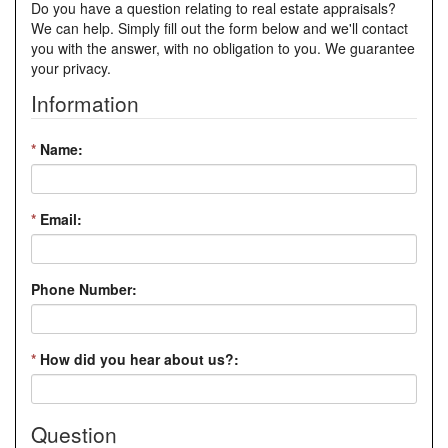
Do you have a question relating to real estate appraisals?
We can help. Simply fill out the form below and we'll contact
you with the answer, with no obligation to you. We guarantee
your privacy.
Information
*
Name:
*
Email:
Phone Number:
*
How did you hear about us?:
Question