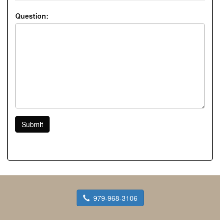
Question:
Submit
979-968-3106